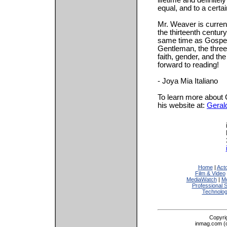
lifetime and definitel
equal, and to a certai
Mr. Weaver is current
the thirteenth century
same time as Gospel 
Gentleman, the three 
faith, gender, and the
forward to reading!
- Joya Mia Italiano
To learn more about 
his website at:
Geral
Home
|
Act
Film & Video
MediaWatch
|
Mo
Professional 
Technolo
Copyri
inmag.com (on