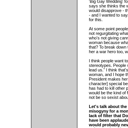
'Big Gay Wedding' fo
says she thinks the 
would disapprove - th
- and I wanted to say
for this.
At some point peopl
not regurgitating what
who's not giving can
woman because what 
that? To break down 
her a war hero too, wh
I think people want to
stereotypes. People
lead us." I think that
woman, and I hope th
President makes her 
character] special bec
has had to kill other 
would be the kind of
not be so sexist abou
Let's talk about the
misogyny for a mom
lack of filter that
have been applauded
would probably nev