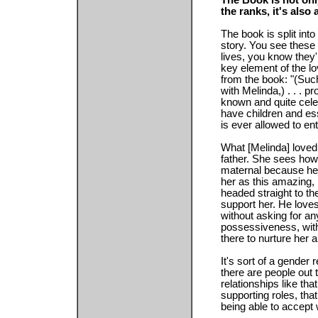
The Book is not onl
the ranks, it's also 
The book is split into
story. You see these
lives, you know they'
key element of the lov
from the book: "(Suc
with Melinda,) . . . pr
known and quite cel
have children and ess
is ever allowed to en
What [Melinda] loved 
father. She sees how 
maternal because he'
her as this amazing,
headed straight to the
support her. He loves
without asking for any
possessiveness, with
there to nurture her 
It's sort of a gender r
there are people out t
relationships like t
supporting roles, th
being able to accept