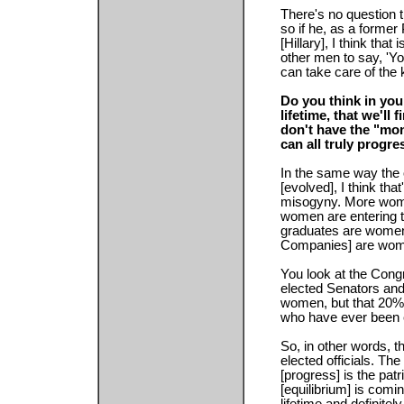
There's no question th
so if he, as a former
[Hillary], I think that
other men to say, 'Yo
can take care of the k
Do you think in your
lifetime, that we'll
don't have the "mo
can all truly progre
In the same way the
[evolved], I think th
misogyny. More wome
women are entering t
graduates are women
Companies] are wome
You look at the Cong
elected Senators an
women, but that 20%
who have ever been 
So, in other words, th
elected officials. Th
[progress] is the patr
[equilibrium] is com