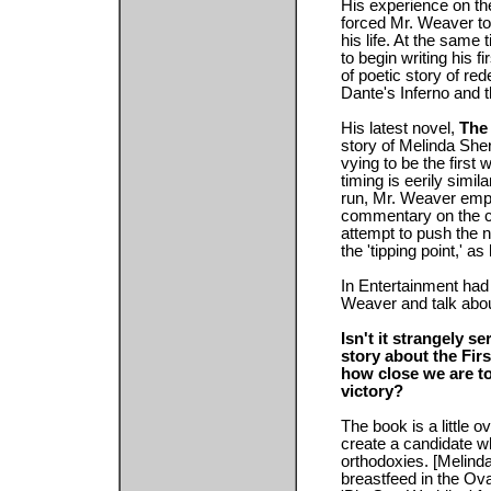
His experience on the
forced Mr. Weaver to 
his life. At the same
to begin writing his f
of poetic story of re
Dante's Inferno and t
His latest novel,
The 
story of Melinda She
vying to be the first
timing is eerily simila
run, Mr. Weaver emph
commentary on the cu
attempt to push the n
the 'tipping point,' as 
In Entertainment had
Weaver and talk abo
Isn't it strangely s
story about the Fir
how close we are to 
victory?
The book is a little 
create a candidate wh
orthodoxies. [Melind
breastfeed in the Ova