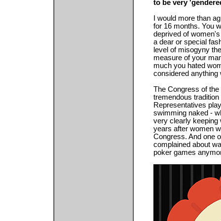
to be very 'gendere
I would more than agr
for 16 months. You w
deprived of women's
a dear or special fas
level of misogyny the
measure of your manl
much you hated women
considered anything 
The Congress of the 
tremendous tradition
Representatives play
swimming naked - whi
very clearly keeping
years after women we
Congress. And one of 
complained about was
poker games anymor