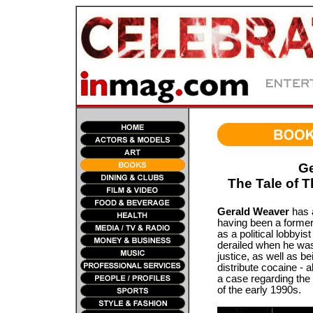
Ge
The Tale of T
Gerald Weaver
has a
having been a former 
as a political lobbyist
derailed when he was
justice, as well as b
distribute cocaine - al
a case regarding the
of the early 1990s.