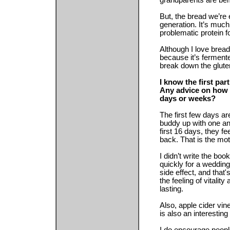
grandparents are bem
But, the bread we’re 
generation. It’s much 
problematic protein 
Although I love bread
because it’s ferment
break down the glute
I know the first pa
Any advice on how t
days or weeks?
The first few days ar
buddy up with one an
first 16 days, they f
back. That is the mot
I didn’t write the bo
quickly for a wedding
side effect, and that'
the feeling of vitality
lasting.
Also, apple cider vi
is also an interesting 