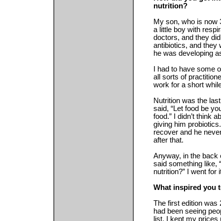
nutrition?
My son, who is now 3
a little boy with respi
doctors, and they did
antibiotics, and the
he was developing a
I had to have some ot
all sorts of practitio
work for a short while
Nutrition was the last
said, “Let food be y
food.” I didn’t think 
giving him probiotics
recover and he never
after that.
Anyway, in the back o
said something like, 
nutrition?” I went for
What inspired you t
The first edition was 
had been seeing peopl
list. I kept my prices