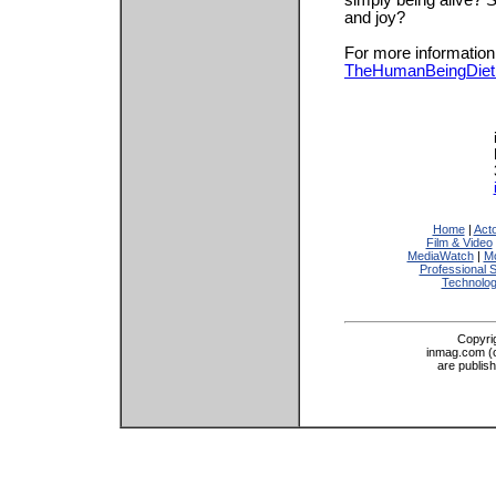
simply being alive? Sh
and joy?
For more information,
TheHumanBeingDiet
Home
|
Act
Film & Video
MediaWatch
|
Mo
Professional 
Technolo
Copyri
inmag.com (on
are publis