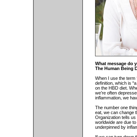
What message do yo
The Human Being D
When I use the term “d
definition, which is “
on the HBD diet. When
we’re often depress
inflammation, we have
The number one thing
eat, we can change t
Organization tells us
worldwide are due to 
underpinned by infla