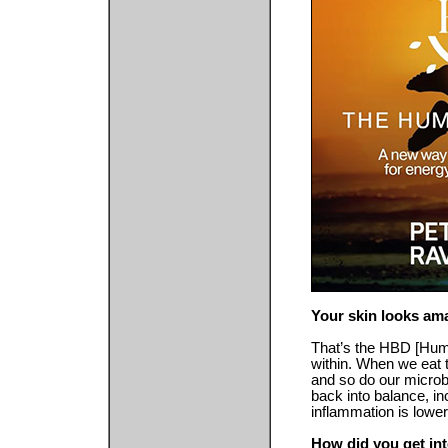
Your skin looks am
That’s the HBD [Huma
within. When we eat 
and so do our microb
back into balance, i
inflammation is lower
How did you get into