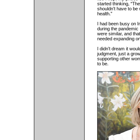
started thinking, “T
shouldn’t have to be w
health.”
I had been busy on I
during the pandemic 
were similar, and tha
needed expanding on
I didn’t dream it woul
judgment, just a gr
supporting other wom
to be.