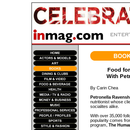
Food for
With Pet
By Carin Chea
Petronella Ravensh
nutritionist whose cli
socialites alike.
With over 35,000 fol
popularity comes from
program,
The Human