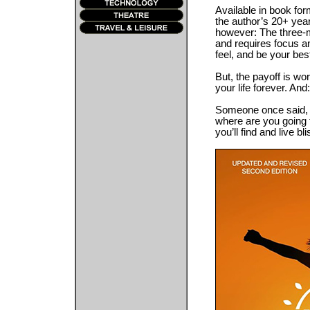
Available in book f
the author’s 20+ year
however: The three-mo
and requires focus an
feel, and be your best
But, the payoff is wo
your life forever. And
Someone once said, “
where are you going 
you’ll find and live b