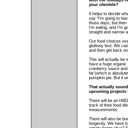
With the holidays h
your clientele?
It helps to decide wh
say “I’m going to have
those days, but then 
I’m eating, and I’m g
straight and narrow a
Our food choices ove
gluttony fest. We can
and then get back on
This will actually be
have a huge organic 
cranberry sauce and 
fat (which is absolut
pumpkin pie. But it wi
That actually soun
upcoming projects 
There will be an HBD
track of their food d
measurements.
There will also be b
longevity. We have to 