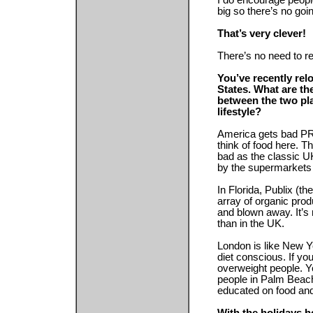
I do encourage people 
big so there’s no goi
That’s very clever!
There’s no need to r
You’ve recently rel
States. What are th
between the two pla
lifestyle?
America gets bad PR
think of food here. T
bad as the classic UK
by the supermarkets
In Florida, Publix (t
array of organic pro
and blown away. It’s 
than in the UK.
London is like New Y
diet conscious. If yo
overweight people. Yo
people in Palm Beach
educated on food and