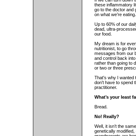
If we can turn down t
these inflammatory li
go to the doctor and 
on what we’re eating.
Up to 60% of our dail
dead, ultra-processe
our food.
My dream is for eve
nutritionist, to go th
messages from our bo
and control back into
rather than going to
or two or three prescr
That’s why I wanted 
don’t have to spend 
practitioner.
What’s your least f
Bread.
No! Really?
Well, it isn’t the sa
genetically modified