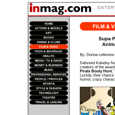
Supa P
Anim
By: Donna Letterese
Dahveed Kolodny-Nag
creators of the awar
Pirate Booty Hunt
,
Luckily, their chance
humor, crazy charact