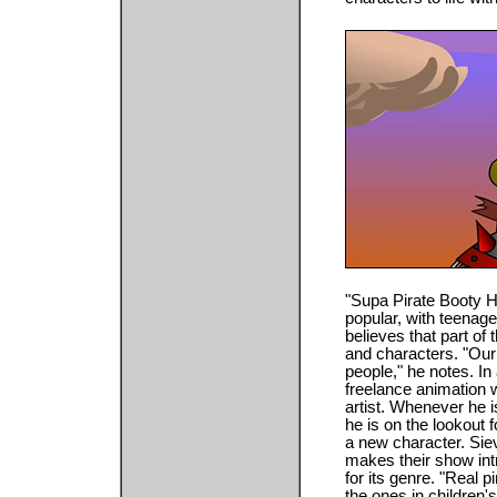
"Supa Pirate Booty H
popular, with teenag
believes that part of
and characters. "Our 
people," he notes. In
freelance animation wo
artist. Whenever he i
he is on the lookout 
a new character. Siev
makes their show intrig
for its genre. "Real p
the ones in children