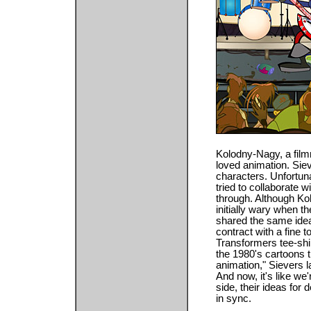
Kolodny-Nagy, a film
loved animation. Sie
characters. Unfortuna
tried to collaborate w
through. Although K
initially wary when t
shared the same ide
contract with a fine 
Transformers tee-shir
the 1980's cartoons th
animation," Sievers
And now, it's like we'
side, their ideas fo
in sync.