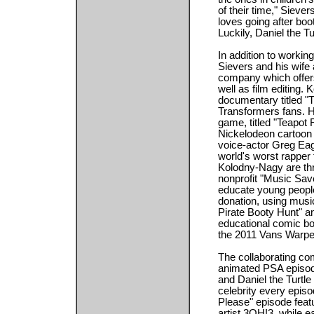
of their time," Sieve
loves going after boo
Luckily, Daniel the Tu
In addition to workin
Sievers and his wife
company which offers
well as film editing.
documentary titled "
Transformers fans. He
game, titled "Teapot 
Nickelodeon cartoon
voice-actor Greg Eag
world's worst rapper
Kolodny-Nagy are thri
nonprofit "Music Sav
educate young people
donation, using musi
Pirate Booty Hunt" a
educational comic bo
the 2011 Vans Warpe
The collaborating c
animated PSA episod
and Daniel the Turtle 
celebrity every epis
Please" episode fea
artist 3OH!3, while 