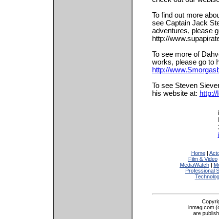
To find out more abo
see Captain Jack Ste
adventures, please g
http://www.supapira
To see more of Dahv
works, please go to h
http://www.Smorgas
To see Steven Siever
his website at:
http:
Home
|
Act
Film & Video
MediaWatch
|
Mo
Professional 
Technolo
Copyri
inmag.com (on
are publis