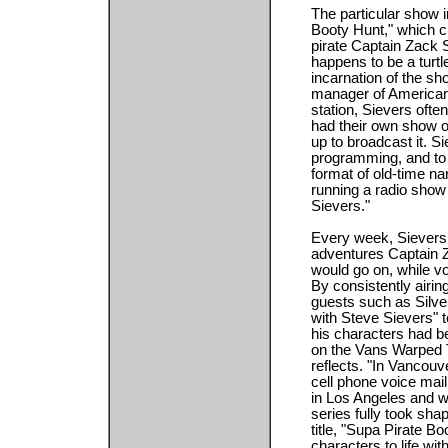
The particular show 
Booty Hunt," which c
pirate Captain Zack 
happens to be a turtl
incarnation of the sh
manager of American
station, Sievers ofte
had their own show o
up to broadcast it. S
programming, and to e
format of old-time na
running a radio show
Sievers."
Every week, Sievers 
adventures Captain Z
would go on, while v
By consistently airin
guests such as Silver
with Steve Sievers" t
his characters had b
on the Vans Warped 
reflects. "In Vancouv
cell phone voice mail
in Los Angeles and w
series fully took sh
title, "Supa Pirate B
characters to life wit