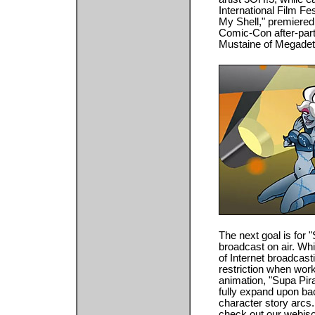
International Film Fes
My Shell," premiered
Comic-Con after-part
Mustaine of Megadeth
The next goal is for 
broadcast on air. Wh
of Internet broadcast
restriction when worki
animation, "Supa Pir
fully expand upon bac
character story arcs
check out our webiso