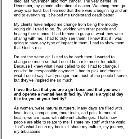
died last November, also from cancer. The year before, in
December, my grandmother died of cancer. Watching them go
away was hard, but I learned that there was a beginning and an
end to everything. It helped me understand death better.
My clients have helped me change from being the mouthy
young girl I used to be. By working with other people and
hearing their stories, I had to have a grasp of what they were
sharing with me. I had to truly see them. I knew that if I was
going to have any type of impact in them, I had to show them
that God is real.
I'm not the same girl I used to be back then. I wanted to
change so much so that I could be a role model for adults.
Because I knew what I was called to do, I had to change. I
couldn't be irresponsible anymore. I had to pick and choose
what I could say. I am younger than most of the people I serve,
but they've inspired me so much.
I love the fact that you are a girl boss and that you own
and operate a mental health facility. What is a typical day
like for you at your facility?
As women, we're natural nurturers. Many days are filled with
love, tears, compassion, more tears, and pain. In mental
health, we are faced with different challenges. That's how
people are able to relate to me: I share my stuff with the world.
That's what I do in my books. I share my culture, my journey,
my tribulations.