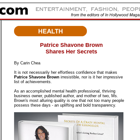
Patrice Shavone Brown
Shares Her Secrets
By Carin Chea
It is not necessarily her effortless confidence that makes
Patrice Shavone Brown
irresistible, nor is it her impressive
list of achievements.
As an accomplished mental health professional, thriving
business owner, published author, and mother of two, Ms.
Brown's most alluring quality is one that not too many people
possess these days - an uplifting and bold transparency.