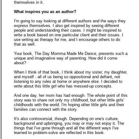
themselves in it.
What inspires you as an author?
I'm going to say looking at different authors and the ways they
express themselves. I also get inspired by seeing different
people and understanding their cases. I might be inspired to
write a book based on one particular client and their issues. I
use writing as therapy for me, and I encourage others to do
that as well.
Your book, The Day Momma Made Me Dance, presents such a
unique and imaginative way of parenting. How did it come
about?
When I think of that book, I think about my sister, my daughter,
and myself - all of us being so oppositional and defiant, not
listening to any rules at home or anywhere else. I decided to
write about this little girl who has messed-up concepts.
And one day, her mom has had enough. The whole point of this
story was to share not only my childhood, but other little girls'
childhoods with the world. I'm hoping other little girls and their
families can connect with the story.
It's also controversial, though. Depending on one's culture,
background and upbringing, you may or may not enjoy it. The
things that I've gone through and all the different ways I've
learned to problem-solve are reflected in this book.