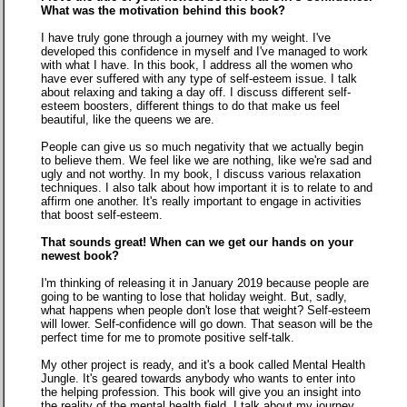
What was the motivation behind this book?
I have truly gone through a journey with my weight. I've
developed this confidence in myself and I've managed to work
with what I have. In this book, I address all the women who
have ever suffered with any type of self-esteem issue. I talk
about relaxing and taking a day off. I discuss different self-
esteem boosters, different things to do that make us feel
beautiful, like the queens we are.
People can give us so much negativity that we actually begin
to believe them. We feel like we are nothing, like we're sad and
ugly and not worthy. In my book, I discuss various relaxation
techniques. I also talk about how important it is to relate to and
affirm one another. It's really important to engage in activities
that boost self-esteem.
That sounds great! When can we get our hands on your
newest book?
I'm thinking of releasing it in January 2019 because people are
going to be wanting to lose that holiday weight. But, sadly,
what happens when people don't lose that weight? Self-esteem
will lower. Self-confidence will go down. That season will be the
perfect time for me to promote positive self-talk.
My other project is ready, and it's a book called Mental Health
Jungle. It's geared towards anybody who wants to enter into
the helping profession. This book will give you an insight into
the reality of the mental health field. I talk about my journey