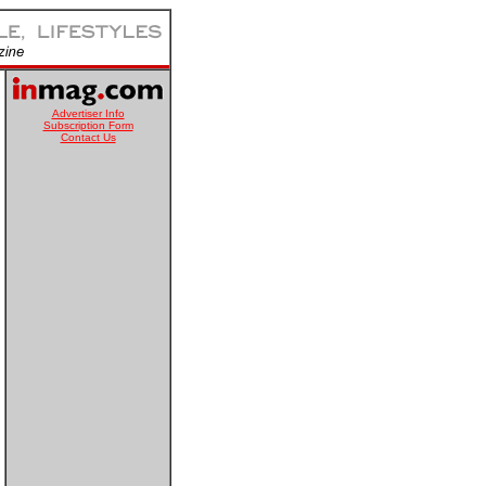
Advertiser Info
Subscription Form
Contact Us