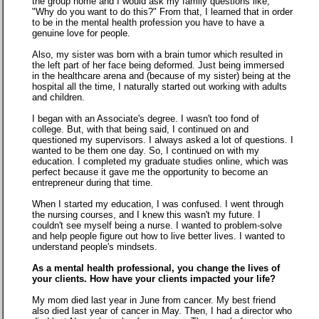
the group home and I would ask my family questions like,
"Why do you want to do this?" From that, I learned that in order
to be in the mental health profession you have to have a
genuine love for people.
Also, my sister was born with a brain tumor which resulted in
the left part of her face being deformed. Just being immersed
in the healthcare arena and (because of my sister) being at the
hospital all the time, I naturally started out working with adults
and children.
I began with an Associate's degree. I wasn't too fond of
college. But, with that being said, I continued on and
questioned my supervisors. I always asked a lot of questions. I
wanted to be them one day. So, I continued on with my
education. I completed my graduate studies online, which was
perfect because it gave me the opportunity to become an
entrepreneur during that time.
When I started my education, I was confused. I went through
the nursing courses, and I knew this wasn't my future. I
couldn't see myself being a nurse. I wanted to problem-solve
and help people figure out how to live better lives. I wanted to
understand people's mindsets.
As a mental health professional, you change the lives of
your clients. How have your clients impacted your life?
My mom died last year in June from cancer. My best friend
also died last year of cancer in May. Then, I had a director who