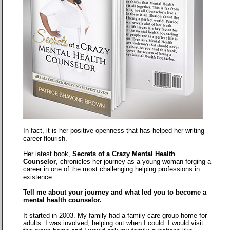
In fact, it is her positive openness that has helped her writing
career flourish.
Her latest book,
Secrets of a Crazy Mental Health
Counselor
, chronicles her journey as a young woman forging a
career in one of the most challenging helping professions in
existence.
Tell me about your journey and what led you to become a
mental health counselor.
It started in 2003. My family had a family care group home for
adults. I was involved, helping out when I could. I would visit