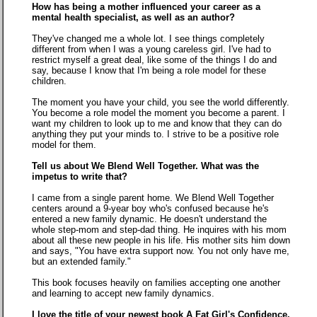
How has being a mother influenced your career as a
mental health specialist, as well as an author?
They've changed me a whole lot. I see things completely
different from when I was a young careless girl. I've had to
restrict myself a great deal, like some of the things I do and
say, because I know that I'm being a role model for these
children.
The moment you have your child, you see the world differently.
You become a role model the moment you become a parent. I
want my children to look up to me and know that they can do
anything they put your minds to. I strive to be a positive role
model for them.
Tell us about We Blend Well Together. What was the
impetus to write that?
I came from a single parent home. We Blend Well Together
centers around a 9-year boy who's confused because he's
entered a new family dynamic. He doesn't understand the
whole step-mom and step-dad thing. He inquires with his mom
about all these new people in his life. His mother sits him down
and says, "You have extra support now. You not only have me,
but an extended family."
This book focuses heavily on families accepting one another
and learning to accept new family dynamics.
I love the title of your newest book A Fat Girl's Confidence.