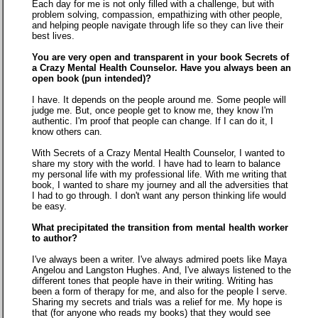
Each day for me is not only filled with a challenge, but with
problem solving, compassion, empathizing with other people,
and helping people navigate through life so they can live their
best lives.
You are very open and transparent in your book Secrets of
a Crazy Mental Health Counselor. Have you always been an
open book (pun intended)?
I have. It depends on the people around me. Some people will
judge me. But, once people get to know me, they know I'm
authentic. I'm proof that people can change. If I can do it, I
know others can.
With Secrets of a Crazy Mental Health Counselor, I wanted to
share my story with the world. I have had to learn to balance
my personal life with my professional life. With me writing that
book, I wanted to share my journey and all the adversities that
I had to go through. I don't want any person thinking life would
be easy.
What precipitated the transition from mental health worker
to author?
I've always been a writer. I've always admired poets like Maya
Angelou and Langston Hughes. And, I've always listened to the
different tones that people have in their writing. Writing has
been a form of therapy for me, and also for the people I serve.
Sharing my secrets and trials was a relief for me. My hope is
that (for anyone who reads my books) that they would see