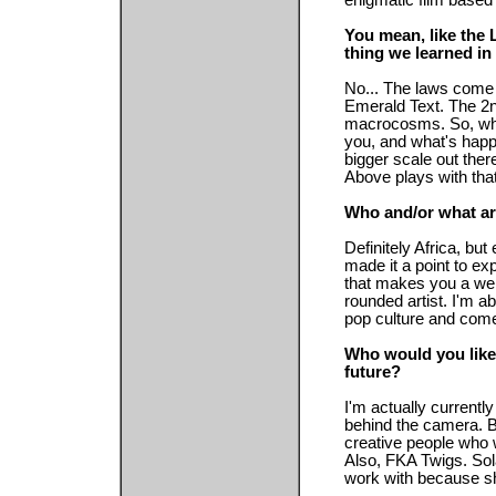
enigmatic film based 
You mean, like the
thing we learned in
No... The laws come 
Emerald Text. The 2
macrocosms. So, what
you, and what's happ
bigger scale out ther
Above plays with that
Who and/or what ar
Definitely Africa, b
made it a point to ex
that makes you a wel
rounded artist. I'm a
pop culture and come
Who would you like 
future?
I'm actually current
behind the camera. Bu
creative people who 
Also, FKA Twigs. Sol
work with because sh