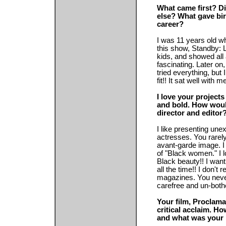
What came first? Di
else? What gave birt
career?
I was 11 years old 
this show, Standby: L
kids, and showed all 
fascinating. Later on
tried everything, but I 
fit!! It sat well with m
I love your projects
and bold. How woul
director and editor
I like presenting une
actresses. You rare
avant-garde image. I
of "Black women." I l
Black beauty!! I wa
all the time!! I don't 
magazines. You neve
carefree and un-both
Your film, Proclama
critical acclaim. H
and what was your i