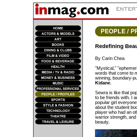
Redefining Beau
By Carin Chea
"Mystical," "ephemera
words that come to m
winning, boundary-pu
Kidane
.
Sewra is like that po
to be friends with. I
popular girl everyone
about the student bod
player who had an o
warrior strength, an
beauty.