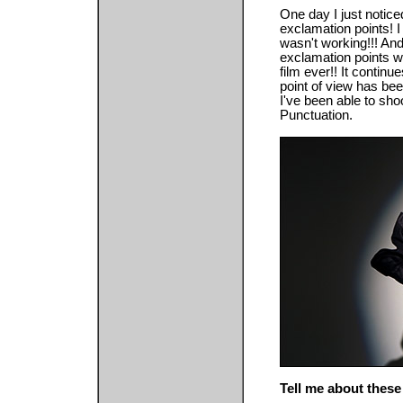
One day I just notic
exclamation points! I r
wasn't working!!! And
exclamation points w
film ever!! It contin
point of view has bee
I've been able to sho
Punctuation.
Tell me about these