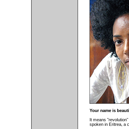
Your name is beauti
It means "revolution" 
spoken in Eritrea, a c