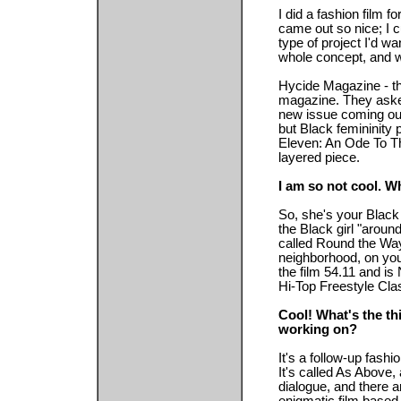
I did a fashion film f
came out so nice; I c
type of project I'd w
whole concept, and we
Hycide Magazine - th
magazine. They aske
new issue coming out
but Black femininity p
Eleven: An Ode To Th
layered piece.
I am so not cool. W
So, she's your Black 
the Black girl "aroun
called Round the Way G
neighborhood, on your
the film 54.11 and i
Hi-Top Freestyle Cla
Cool! What's the th
working on?
It's a follow-up fash
It's called As Above, 
dialogue, and there a