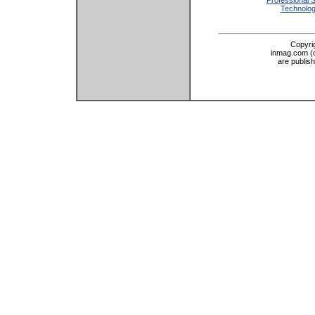
Professional 
Technolo
Copyri
inmag.com (on
are publis