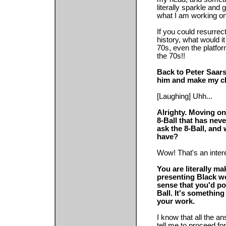
literally sparkle and g
what I am working on
If you could resurrec
history, what would i
70s, even the platfo
the 70s!!
Back to Peter Saar
him and make my ch
[Laughing] Uhh...
Alrighty. Moving on.
8-Ball that has nev
ask the 8-Ball, and
have?
Wow! That's an intere
You are literally m
presenting Black w
sense that you'd po
Ball. It's somethin
your work.
I know that all the a
tell me to proceed for