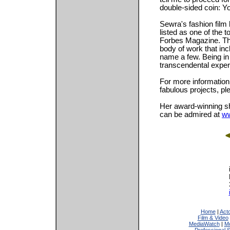
double-sided coin: Yo
Sewra's fashion film
listed as one of the 
Forbes Magazine. Thi
body of work that in
name a few. Being in
transcendental exper
For more information
fabulous projects, pl
Her award-winning sh
can be admired at
ww
Home
|
Act
Film & Video
MediaWatch
|
Mo