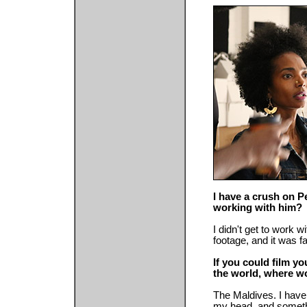
I have a crush on P
working with him?
I didn't get to work w
footage, and it was f
If you could film yo
the world, where w
The Maldives. I have 
my head, and somethi